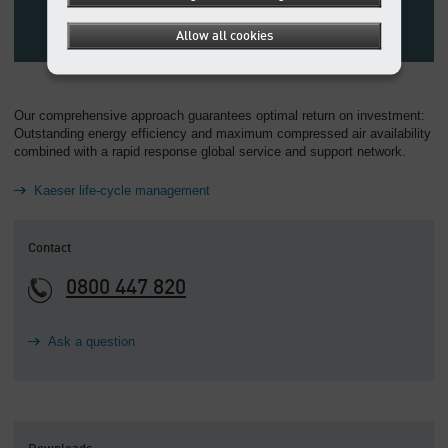
Allow all cookies
Our comprehensive approach guarantees optimal return on investment:
Outstanding energy efficiency and maximum compressed air availability
combined with a rapid response global service and support network.
Kaeser life-cycle management
Contact
0800 447 820
Ask a question