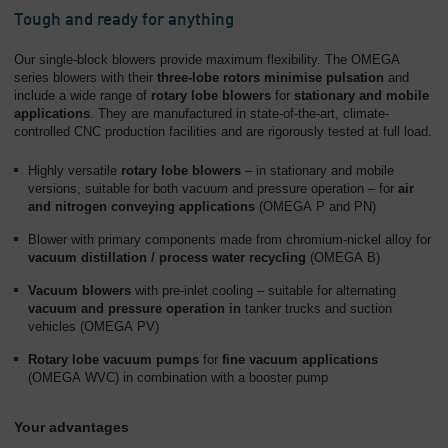
Tough and ready for anything
Our single-block blowers provide maximum flexibility. The OMEGA
series blowers with their
three-lobe rotors minimise pulsation
and
include a wide range of
rotary lobe blowers
for
stationary and mobile
applications
. They are manufactured in state-of-the-art, climate-
controlled CNC production facilities and are rigorously tested at full load.
Highly versatile
rotary lobe blowers
– in stationary and mobile
versions, suitable for both vacuum and pressure operation – for
air
and nitrogen conveying applications
(OMEGA P and PN)
Blower with primary components made from chromium-nickel alloy for
vacuum distillation / process water recycling
(OMEGA B)
Vacuum blowers
with pre-inlet cooling – suitable for alternating
vacuum and pressure operation in
tanker trucks and suction
vehicles (OMEGA PV)
Rotary lobe vacuum pumps
for
fine vacuum applications
(OMEGA WVC) in combination with a booster pump
Your advantages