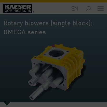
EN
Markets
-
Rotary blowers (single block):
Overview
OMEGA series
Products
-
Overview
Solutions
-
Overview
Services
-
Overview
Company
-
Overview