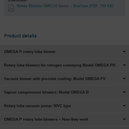
Downloads
Rotary Blowers OMEGA Series – Brochure
(PDF, 734 KB)
Product details
OMEGA P rotary lobe blower
Rotary lobe blowers for nitrogen conveying Model OMEGA PN
Vacuum blower with pre-inlet cooling: Model OMEGA PV
Vapour compression blowers: Model OMEGA B
Rotary lobe vacuum pump: WVC type
OMEGA P rotary lobe blowers – How they work