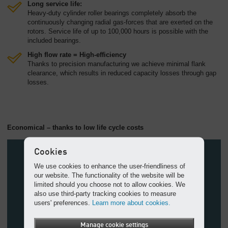
Long service life:
Heavy-duty cylinder roller bearings completely absorb the
continuously changing radial gas-forces that are exerted on the
rotors. Service life of up to 100,000 hours is possible with the
included bearings.
High flow rate = High-efficiency
Thanks to precision manufacturing we achieve minimal flank
clearance, which results in reduced capacity losses through gap
losses.
Economical – thanks to low life cycle costs
Cookies
We use cookies to enhance the user-friendliness of
our website. The functionality of the website will be
limited should you choose not to allow cookies. We
also use third-party tracking cookies to measure
users' preferences.
Learn more about cookies.
Manage cookie settings