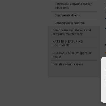
Filters and activated carbon
adsorbers
e
Condensate drains
Condensate treatment
Compressed air storage and
pressure maintenance
KAESER MEASURING
EQUIPMENT
SIGMA AIR UTILITY operator
model
Portable compressors