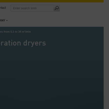
tact
ANY
rs from 5.1 to 34 m³/min
ration dryers