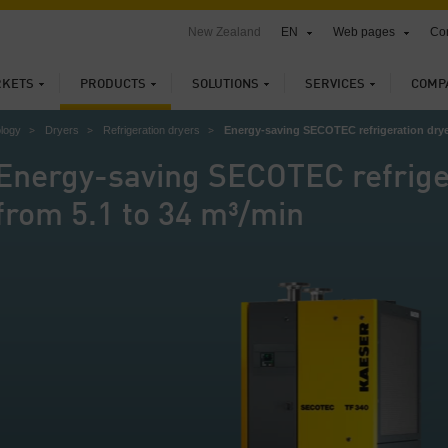
New Zealand
EN
Web pages
Con
KETS
PRODUCTS
SOLUTIONS
SERVICES
COMP
ology
Dryers
Refrigeration dryers
Energy-saving SECOTEC refrigeration drye
Energy-saving SECOTEC refrige
from 5.1 to 34 m³/min