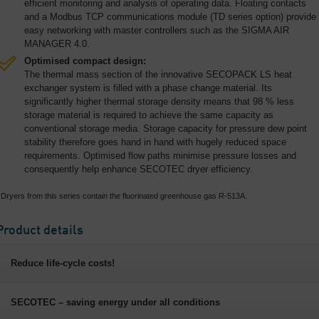
efficient monitoring and analysis of operating data. Floating contacts
and a Modbus TCP communications module (TD series option) provide
easy networking with master controllers such as the SIGMA AIR
MANAGER 4.0.
Optimised compact design:
The thermal mass section of the innovative SECOPACK LS heat
exchanger system is filled with a phase change material. Its
significantly higher thermal storage density means that 98 % less
storage material is required to achieve the same capacity as
conventional storage media. Storage capacity for pressure dew point
stability therefore goes hand in hand with hugely reduced space
requirements. Optimised flow paths minimise pressure losses and
consequently help enhance SECOTEC dryer efficiency.
 Dryers from this series contain the fluorinated greenhouse gas R-513A.
Product details
Reduce life-cycle costs!
SECOTEC – saving energy under all conditions