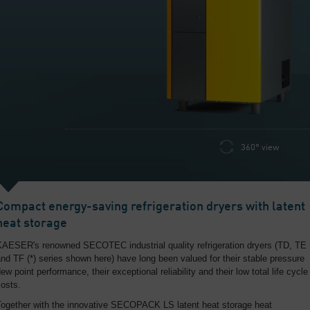
360° view
Compact energy-saving refrigeration dryers with latent
heat storage
KAESER's renowned SECOTEC industrial quality refrigeration dryers (TD, TE
nd TF (*) series shown here) have long been valued for their stable pressure
ew point performance, their exceptional reliability and their low total life cycle
osts.
Together with the innovative SECOPACK LS latent heat storage heat