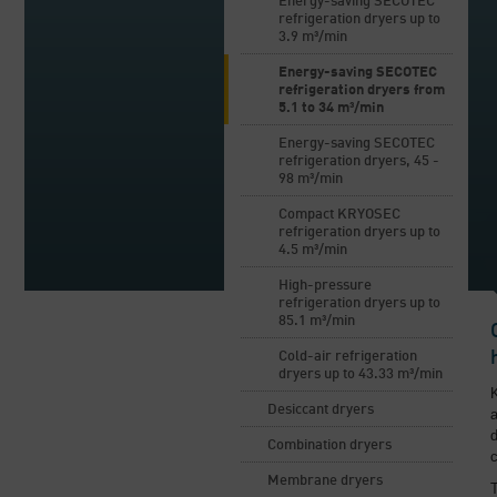
Energy-saving SECOTEC
refrigeration dryers up to
3.9 m³/min
Energy-saving SECOTEC
refrigeration dryers from
5.1 to 34 m³/min
Energy-saving SECOTEC
refrigeration dryers, 45 -
98 m³/min
Compact KRYOSEC
refrigeration dryers up to
4.5 m³/min
High-pressure
refrigeration dryers up to
85.1 m³/min
Cold-air refrigeration
dryers up to 43.33 m³/min
Desiccant dryers
a
d
Combination dryers
c
Membrane dryers