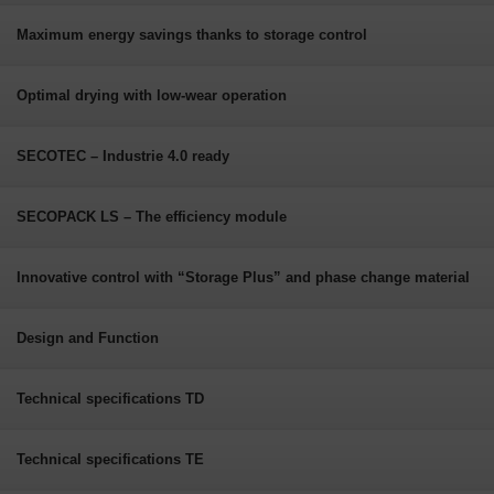
Maximum energy savings thanks to storage control
Optimal drying with low-wear operation
SECOTEC – Industrie 4.0 ready
SECOPACK LS – The efficiency module
Innovative control with “Storage Plus” and phase change material
Design and Function
Technical specifications TD
Technical specifications TE