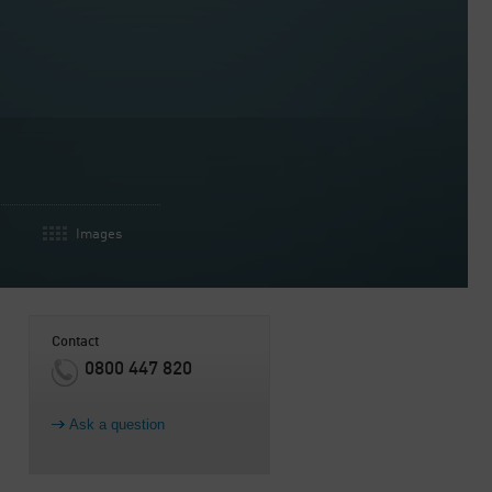
Images
Contact
0800 447 820
Ask a question