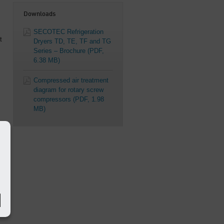
Downloads
SECOTEC Refrigeration
t
Dryers TD, TE, TF and TG
Series – Brochure
(PDF,
6.38 MB)
Compressed air treatment
diagram for rotary screw
compressors
(PDF, 1.98
MB)