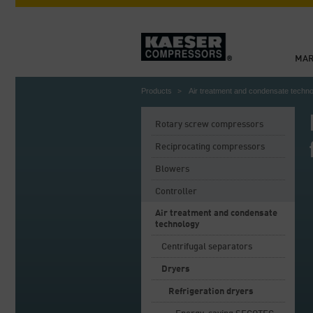
MAR
Products
Air treatment and condensate techn
Rotary screw compressors
Reciprocating compressors
Blowers
Controller
Air treatment and condensate
technology
Centrifugal separators
Dryers
Refrigeration dryers