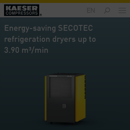
EN
Markets
-
Energy-saving SECOTEC
Overview
refrigeration dryers up to
Products
-
3.90 m³/min
Overview
Solutions
-
Overview
Services
-
Overview
Company
-
Overview