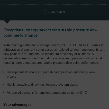
360° view
Exceptional energy savers with stable pressure dew
point performance
With their high efficiency storage control, SECOTEC TA to TC series (*)
refrigeration dryers dry compressed air tailored to your requirements to a
dew point of 3 °C and ensure maximum efficiency at all times. A
generously-dimensioned thermal mass enables operation with minimal
material stress and assures stable pressure dew point performance.
Huge potential savings in partial-load operation and during work
breaks
Highly durable and low-maintenance system design
Air-cooled versions for ambient temperatures up to 43 °C
Your advantages