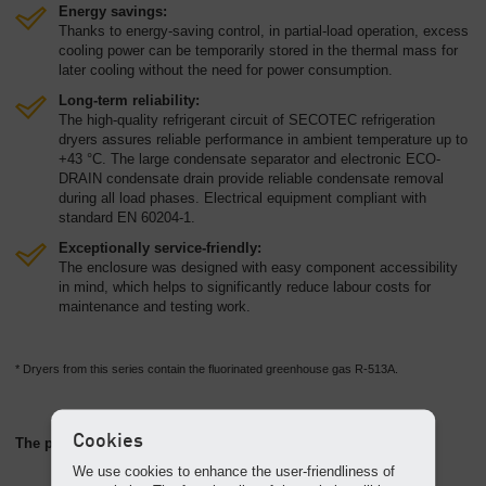
Energy savings:
Thanks to energy-saving control, in partial-load operation, excess
cooling power can be temporarily stored in the thermal mass for
later cooling without the need for power consumption.
Long-term reliability:
The high-quality refrigerant circuit of SECOTEC refrigeration
dryers assures reliable performance in ambient temperature up to
+43 °C. The large condensate separator and electronic ECO-
DRAIN condensate drain provide reliable condensate removal
during all load phases. Electrical equipment compliant with
standard EN 60204-1.
Exceptionally service-friendly:
The enclosure was designed with easy component accessibility
in mind, which helps to significantly reduce labour costs for
maintenance and testing work.
* Dryers from this series contain the fluorinated greenhouse gas R-513A.
Cookies
The perfect partner: the AQUAMAT oil/water separator
We use cookies to enhance the user-friendliness of