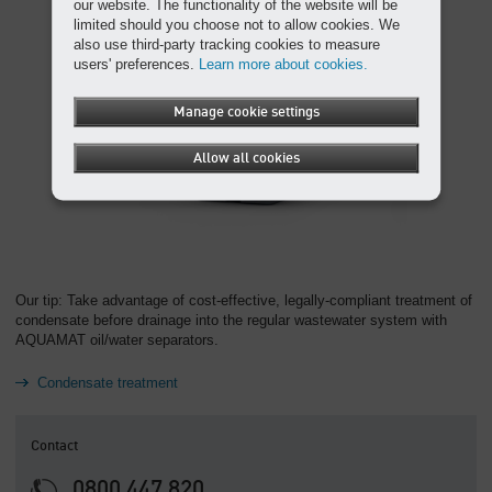
our website. The functionality of the website will be
limited should you choose not to allow cookies. We
also use third-party tracking cookies to measure
users' preferences.
Learn more about cookies.
Manage cookie settings
Allow all cookies
Our tip: Take advantage of cost-effective, legally-compliant treatment of
condensate before drainage into the regular wastewater system with
AQUAMAT oil/water separators.
Condensate treatment
Contact
0800 447 820