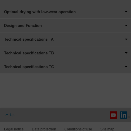
Optimal drying with low-wear operation
Design and Function
Technical specifications TA
Technical specifications TB
Technical specifications TC
Up
Legal notice
Data protection
Conditions of use
Site map