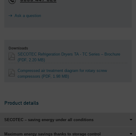
Ask a question
Downloads
SECOTEC Refrigeration Dryers TA - TC Series – Brochure
(PDF, 2.20 MB)
Compressed air treatment diagram for rotary screw
compressors
(PDF, 1.98 MB)
Product details
SECOTEC – saving energy under all conditions
Maximum energy savings thanks to storage control