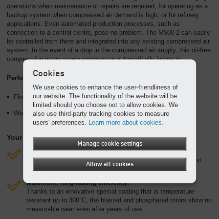
operations when maintenance or repairs are required, for operating as a
backup system when compressed air demand is high, or for refinery
applications. Even automated production processes, such as
connection to a control centre, pose no problem. The M500-2 can easily
be controlled from there and integrated into any existing compressed air
system. In the event of a drop in the compressed air supply, this oil-free
compression rotary screw compressor automatically jumps in.
Cookies
Performance data:
We use cookies to enhance the user-friendliness of
our website. The functionality of the website will be
Flow rate up to 45.8 m³/min
limited should you choose not to allow cookies. We
Working pressure up to 10.3 bar
also use third-party tracking cookies to measure
users' preferences.
Learn more about cookies.
Your benefits:
Manage cookie settings
Future-proof and environmentally friendly:
The integrated rugged Caterpillar diesel engine meets exhaust
Allow all cookies
stage IIIA or Tier 3 stipulations.
Maximum, long-lasting efficiency:
Thanks to an innovative special coating that is temperature-
resistant up to 300°C, the blasted and phosphated rotors show no
measurable wear even after years of use.