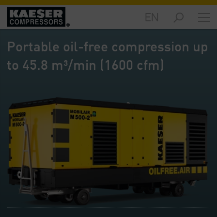
EN
Markets
-
Portable oil-free compression up
Overview
to 45.8 m³/min (1600 cfm)
Products
-
Overview
Solutions
-
Overview
Services
-
Overview
Company
-
Overview