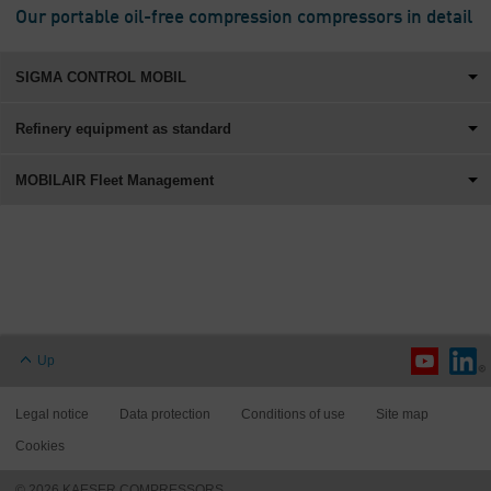
Our portable oil-free compression compressors in detail
SIGMA CONTROL MOBIL
Refinery equipment as standard
MOBILAIR Fleet Management
Up
Legal notice
Data protection
Conditions of use
Site map
Cookies
© 2026 KAESER COMPRESSORS