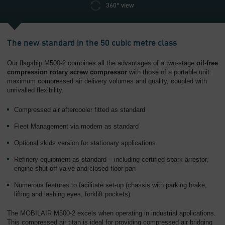
360° view
The new standard in the 50 cubic metre class
Our flagship M500-2 combines all the advantages of a two-stage
oil-free
compression rotary screw compressor
with those of a portable unit:
maximum compressed air delivery volumes and quality, coupled with
unrivalled flexibility.
Compressed air aftercooler fitted as standard
Fleet Management via modem as standard
Optional skids version for stationary applications
Refinery equipment as standard – including certified spark arrestor,
engine shut-off valve and closed floor pan
Numerous features to facilitate set-up (chassis with parking brake,
lifting and lashing eyes, forklift pockets)
The MOBILAIR M500-2 excels when operating in industrial applications.
This compressed air titan is ideal for providing compressed air bridging