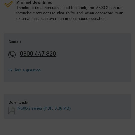
Minimal downtime:
Thanks to its generously-sized fuel tank, the M500-2 can run
throughout two consecutive shifts and, when connected to an
external tank, can even run in continuous operation.
Contact
0800 447 820
Ask a question
Downloads
M500-2 series
(PDF, 3.36 MB)