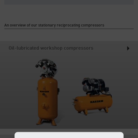
An overview of our stationary reciprocating compressors
Oil-lubricated workshop compressors