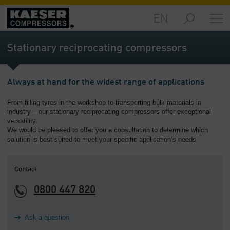
EN
Markets
-
Stationary reciprocating compressors
Overview
Products
Always at hand for the widest range of applications
-
Overview
From filling tyres in the workshop to transporting bulk materials in
industry – our stationary reciprocating compressors offer exceptional
Solutions
versatility.
-
We would be pleased to offer you a consultation to determine which
Overview
solution is best suited to meet your specific application‘s needs.
Services
-
Contact
Overview
0800 447 820
Company
-
Ask a question
Overview