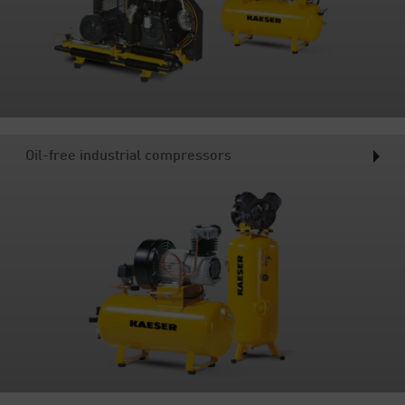
Oil-free industrial compressors