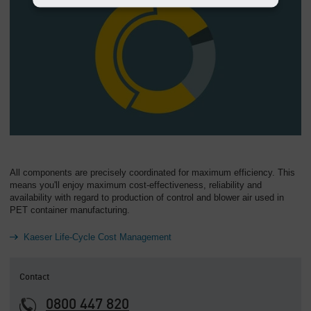
All components are precisely coordinated for maximum efficiency. This
means you'll enjoy maximum cost-effectiveness, reliability and
availability with regard to production of control and blower air used in
PET container manufacturing.
Kaeser Life-Cycle Cost Management
Contact
0800 447 820