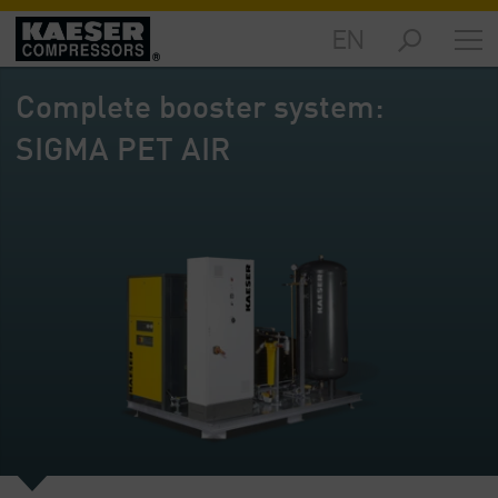
EN
Markets
-
Complete booster system:
Overview
SIGMA PET AIR
Products
-
Overview
Solutions
-
Overview
Services
-
Overview
Company
-
Overview