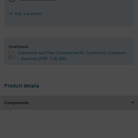
Ask a question
Downloads
Instrument and Plant Compressed Air Systems in Containers
– Brochure
(PDF, 3.92 MB)
Product details
Components