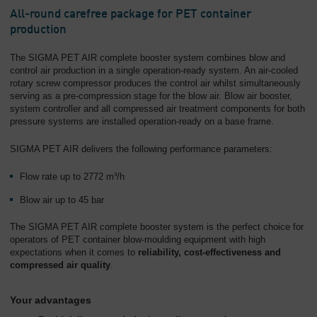
All-round carefree package for PET container
production
The SIGMA PET AIR complete booster system combines blow and
control air production in a single operation-ready system. An air-cooled
rotary screw compressor produces the control air whilst simultaneously
serving as a pre-compression stage for the blow air. Blow air booster,
system controller and all compressed air treatment components for both
pressure systems are installed operation-ready on a base frame.
SIGMA PET AIR delivers the following performance parameters:
Flow rate up to 2772 m³/h
Blow air up to 45 bar
The SIGMA PET AIR complete booster system is the perfect choice for
operators of PET container blow-moulding equipment with high
expectations when it comes to
reliability, cost-effectiveness and
compressed air quality
.
Your advantages