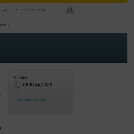
tact
ANY
Contact
0800 447 820
d
Ask a question
g