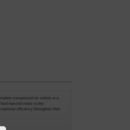
mplete compressed air station or a
fluid-injected rotary screw
eptional efficiency throughout their