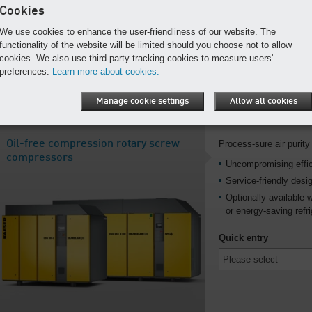
Cookies
For reliable operatio
We use cookies to enhance the user-friendliness of our website. The
Quick entry
functionality of the website will be limited should you choose not to allow
cookies. We also use third-party tracking cookies to measure users'
preferences.
Learn more about cookies.
Manage cookie settings
Allow all cookies
Oil-free compression rotary screw
Process-sure air purity 
compressors
Uncompromising effi
Service-friendly desi
Optionally available 
or energy-saving refri
Quick entry