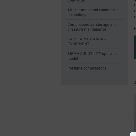
Controller
Air treatment and condensate
technology
Compressed air storage and
pressure maintenance
KAESER MEASURING
EQUIPMENT
SIGMA AIR UTILITY operator
model
Portable compressors