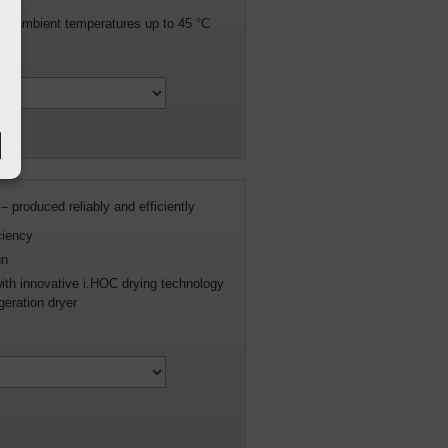
n in ambient temperatures up to 45 °C
– produced reliably and efficiently
ciency
gn
with innovative i.HOC drying technology
geration dryer