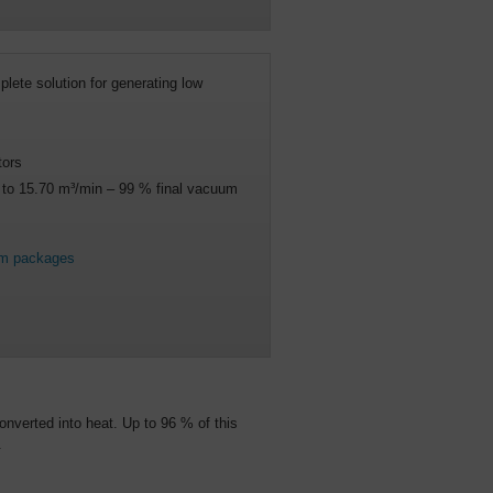
lete solution for generating low
tors
5 to 15.70 m³/min – 99 % final vacuum
um packages
onverted into heat. Up to 96 % of this
.