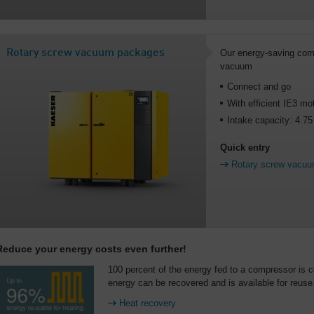
Rotary screw vacuum packages
Our energy-saving comp
vacuum
Connect and go
With efficient IE3 mo
Intake capacity: 4.7
Quick entry
Rotary screw vacu
Reduce your energy costs even further!
100 percent of the energy fed to a compressor is c
energy can be recovered and is available for reuse
Heat recovery