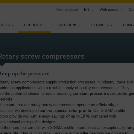
New Zealand
EN
Web pages
Con
KETS
PRODUCTS
SOLUTIONS
SERVICES
COMP
Rotary screw compressors
Keep up the pressure
otary screw compressors supply production processes in industry, trade and
orkshop applications with a reliable supply of quality compressed air. They
re the preferred choice for users requiring
constant pressure over prolonge
periods
.
To ensure that our rotary screw compressors operate as
efficiently
as
possible, we developed our own
special rotor profile
. Our SIGMA profile
otors provide you with energy savings
of
up to
15 %
compared with
onventional rotor profile designs.
urthermore, our airends with SIGMA profile rotors boast an exceptionally
lon
ervice life
. This is in no small part due to the roller bearings we choose to