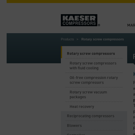
MAR
Products
Rotary screw compressors
Rotary screw compressors
Rotary screw compressors
with fluid cooling
Oil-free compression rotary
R
screw compressors
w
Rotary screw vacuum
a
packages
Heat recovery
Reciprocating compressors
r
c
Blowers
F
s