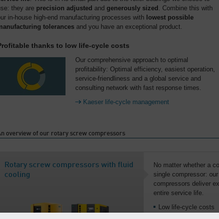
use: they are
precision adjusted
and
generously sized
. Combine this with
our in-house high-end manufacturing processes with
lowest possible
manufacturing tolerances
and you have an exceptional product.
Profitable thanks to low life-cycle costs
Our comprehensive approach to optimal
profitability: Optimal efficiency, easiest operation,
service-friendliness and a global service and
consulting network with fast response times.
Kaeser life-cycle management
An overview of our rotary screw compressors
Rotary screw compressors with fluid
No matter whether a co
single compressor: our 
cooling
compressors deliver exc
entire service life.
Low life-cycle costs
From 2.2 to 515 kW