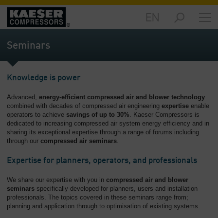
EN
Markets
-
Seminars
Overview
Products
Knowledge is power
-
Overview
Advanced,
energy-efficient compressed air and blower technology
combined with decades of compressed air engineering
expertise
enable
Solutions
operators to achieve
savings of up to 30%
. Kaeser Compressors is
-
dedicated to increasing compressed air system energy efficiency and in
Overview
sharing its exceptional expertise through a range of forums including
through our
compressed air seminars
.
Services
Expertise for planners, operators, and professionals
-
Overview
We share our expertise with you in
compressed air and blower
seminars
specifically developed for planners, users and installation
Company
professionals. The topics covered in these seminars range from;
-
planning and application through to optimisation of existing systems.
Overview