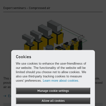
Expert seminars – Compressed air
Cookies
We use cookies to enhance the user-friendliness of
our website. The functionality of the website will be
limited should you choose not to allow cookies. We
also use third-party tracking cookies to measure
This seminar considers the compressed air supply system as a whole,
users' preferences.
Learn more about cookies.
providing a solid knowledge base for anyone wanting to use compressed
air as efficiently as possible.
Manage cookie settings
Expert seminars – Compressed air
Allow all cookies