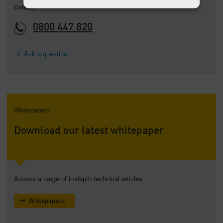
Contact
0800 447 820
Ask a question
Whitepapers
Download our latest whitepaper
Access a range of in-depth technical articles.
Whitepapers