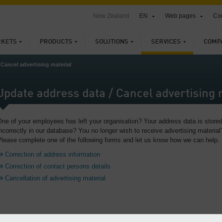
New Zealand
EN
Web pages
Con
KETS
PRODUCTS
SOLUTIONS
SERVICES
COMP
 Cancel advertising material
Update address data / Cancel advertising 
ne of your employees has left your organisation? Your address data is store
ncorrectly in our database? You no longer wish to receive advertising material
lease complete one of the following forms and let us know how we can help.
Correction of address information
Correction of contact persons details
Cancellation of advertising material