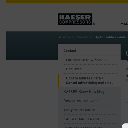
MAR
Services
Contact
Update address data /
Contact
Locations in New Zealand
Enquiries
O
i
Update address data /
P
Cancel advertising material
KAESER Know How blog
Resources and events
Analysis and Advice
KAESER AIR SERVICE