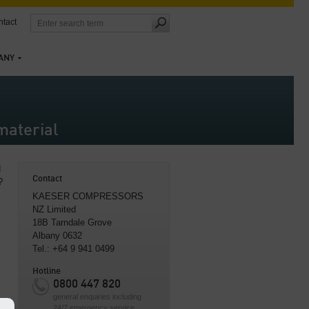
tact
ANY
material
d
Contact
?
KAESER COMPRESSORS
NZ Limited
18B Tarndale Grove
Albany 0632
Tel.: +64 9 941 0499
Hotline
0800 447 820
general enquiries including
24/7 emergency service