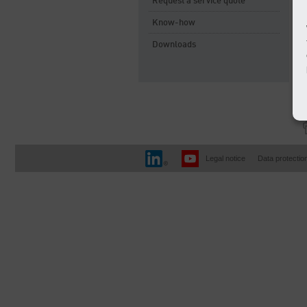
Request a service quote
Know-how
Downloads
Legal notice
Data protectio