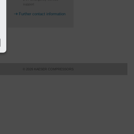
support
Further contact information
© 2026 KAESER COMPRESSORS