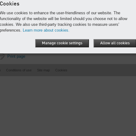
Cookies
We use cookies to enhance the user-friendliness of our website. The
functionality of the website will be limited should you choose not to allow
cookies. We also use third-party tracking cookies to measure users'
preferences.
Learn more about cookies.
Manage cookie settings
Allow all cookies
Print page
n
Conditions of use
Site map
Cookies