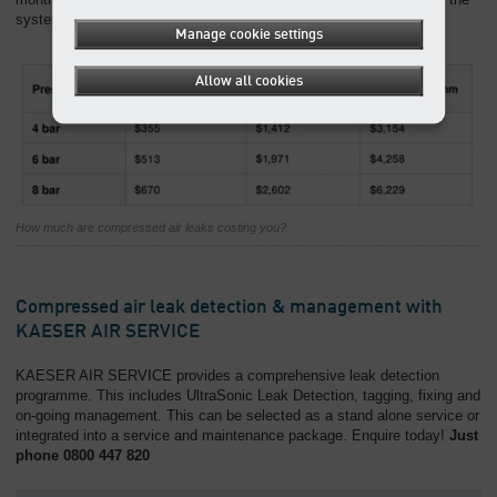
system has a power cost of 15 cents/kW/hr
Manage cookie settings
Allow all cookies
How much are compressed air leaks costing you?
Compressed air leak detection & management with
KAESER AIR SERVICE
KAESER AIR SERVICE provides a comprehensive leak detection
programme. This includes UltraSonic Leak Detection, tagging, fixing and
on-going management. This can be selected as a stand alone service or
integrated into a service and maintenance package. Enquire today!
Just
phone 0800 447 820