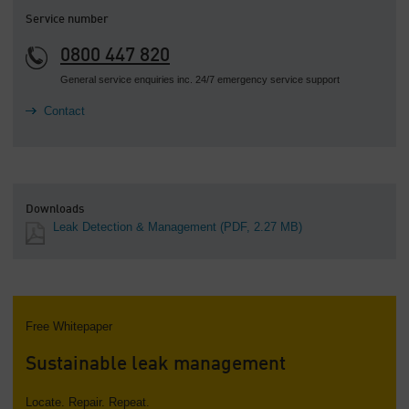
Service number
0800 447 820
General service enquiries inc. 24/7 emergency service support
Contact
Downloads
Leak Detection & Management
(PDF, 2.27 MB)
Free Whitepaper
Sustainable leak management
Locate. Repair. Repeat.