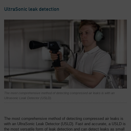
UltraSonic leak detection
The most comprehensive method of detecting compressed air leaks is with an
Ultrasonic Leak Detector (USLD).
The most comprehensive method of detecting compressed air leaks is
with an UltraSonic Leak Detector (USLD). Fast and accurate, a USLD is
the most versatile form of leak detection and can detect leaks as small