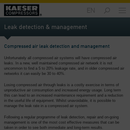
EN
Markets
-
Leak detection & management
Overview
Products
Compressed air leak detection and management
-
Overview
Unfortunately all compressed air systems will have compressed air
leaks. In a new, well maintained compressed air network it is not
Solutions
uncommon to find a 5 to 20% leakage rate, and in older compressed air
-
networks it can easily be 30 to 40%.
Overview
Losing compressed air through leaks is a costly exercise in terms of
Services
unproductive air consumption and increased energy usage. Long term
this can lead to an increased maintenance requirement and a reduction
-
in the useful life of equipment. Whilst unavoidable, it is possible to
Overview
manage the leak rate in a compressed air system.
Company
Following a regular programme of leak detection, repair and on-going
-
management is one of the most cost effective measures that can be
Overview
taken in order to see both immediate and long-term results.