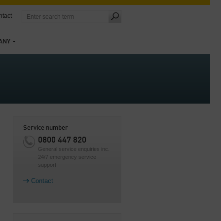
tact
ANY
Service number
0800 447 820
General service enquiries inc.
24/7 emergency service
support
Contact