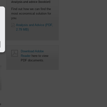
Analysis and advice (booklet)
Find out how we can find the
most economical solution for
you.
e
Analysis and Advice
(PDF,
2.79 MB)
Download Adobe
Reader
here to view
PDF documents.
s