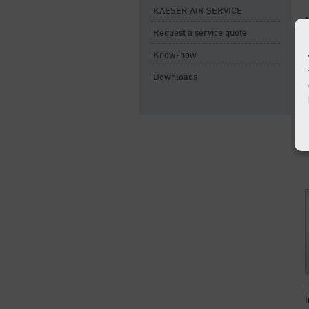
KAESER AIR SERVICE
Request a service quote
Know-how
Downloads
I