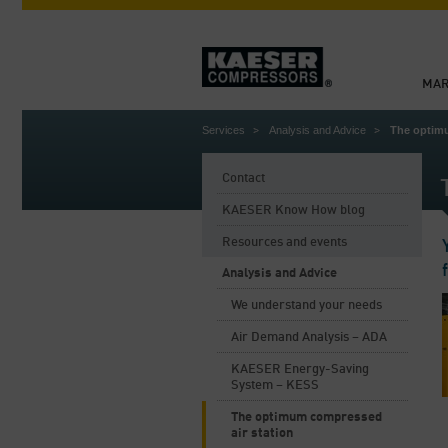
MAR
Services
Analysis and Advice
The optimu
Contact
KAESER Know How blog
Resources and events
Analysis and Advice
We understand your needs
Air Demand Analysis – ADA
KAESER Energy-Saving
System – KESS
The optimum compressed
air station