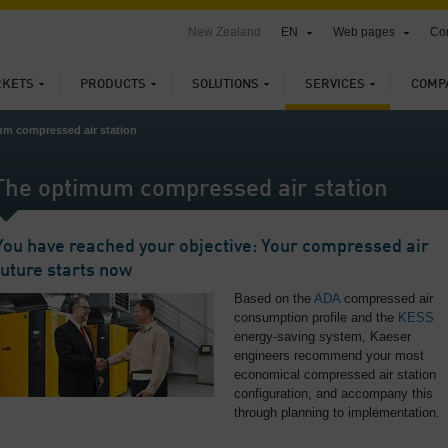
New Zealand
EN
Web pages
Con
KETS
PRODUCTS
SOLUTIONS
SERVICES
COMP
m compressed air station
The optimum compressed air station
You have reached your objective: Your compressed air
future starts now
Based on the
ADA
compressed air
consumption profile and the
KESS
energy-saving system, Kaeser
engineers recommend your most
economical compressed air station
configuration, and accompany this
through planning to implementation.