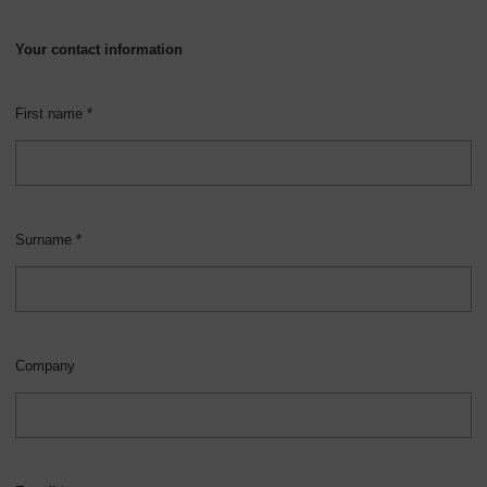
Your contact information
First name *
Surname *
Company