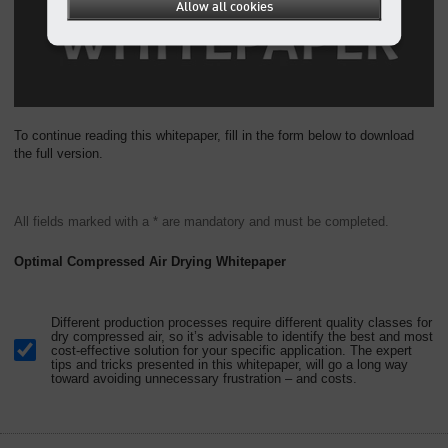
Allow all cookies
To continue reading this whitepaper, fill in the form below to download
the full version.
All fields marked with a * are mandatory and must be completed.
Optimal Compressed Air Drying Whitepaper
Different production processes require different quality classes for
dry compressed air, so it’s advisable to identify the best and most
cost-effective solution for your specific application. The expert
tips and tricks presented in this whitepaper, will go a long way
toward avoiding unnecessary frustration – and costs.