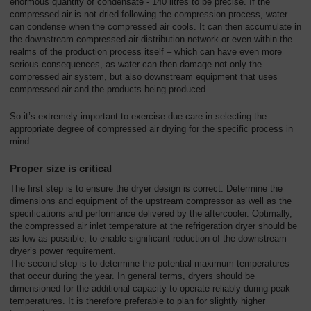
enormous quantity of condensate - 140 litres to be precise. If the
compressed air is not dried following the compression process, water
can condense when the compressed air cools. It can then accumulate in
the downstream compressed air distribution network or even within the
realms of the production process itself – which can have even more
serious consequences, as water can then damage not only the
compressed air system, but also downstream equipment that uses
compressed air and the products being produced.
So it’s extremely important to exercise due care in selecting the
appropriate degree of compressed air drying for the specific process in
mind.
Proper size is critical
The first step is to ensure the dryer design is correct. Determine the
dimensions and equipment of the upstream compressor as well as the
specifications and performance delivered by the aftercooler. Optimally,
the compressed air inlet temperature at the refrigeration dryer should be
as low as possible, to enable significant reduction of the downstream
dryer’s power requirement.
The second step is to determine the potential maximum temperatures
that occur during the year. In general terms, dryers should be
dimensioned for the additional capacity to operate reliably during peak
temperatures. It is therefore preferable to plan for slightly higher