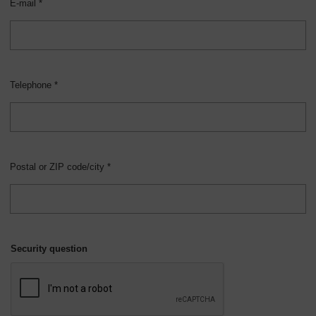
E-mail *
Telephone *
Postal or ZIP code/city *
Security question