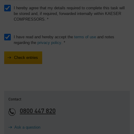
I hereby agree that my details required to complete this task will
be stored and, if required, forwarded internally within KAESER
COMPRESSORS. *
I have read and hereby accept the
terms of use
and notes
regarding the
privacy policy
. *
Contact
0800 447 820
Ask a question