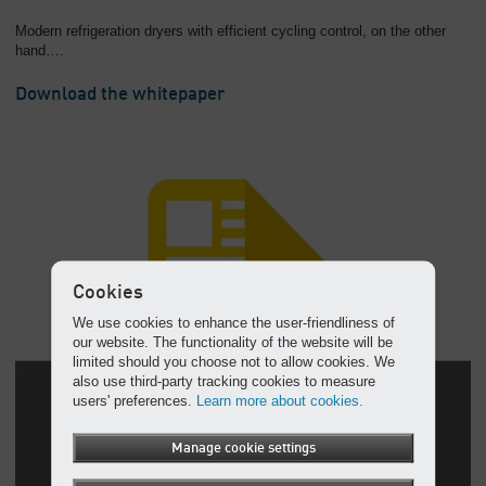
Modern refrigeration dryers with efficient cycling control, on the other
hand….
Download the whitepaper
Cookies
We use cookies to enhance the user-friendliness of
our website. The functionality of the website will be
limited should you choose not to allow cookies. We
also use third-party tracking cookies to measure
users' preferences.
Learn more about cookies.
Manage cookie settings