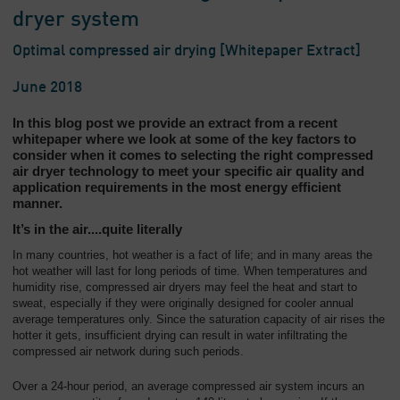
dryer system
Optimal compressed air drying [Whitepaper Extract]
June 2018
In this blog post we provide an extract from a recent
whitepaper where we look at some of the key factors to
consider when it comes to selecting the right compressed
air dryer technology to meet your specific air quality and
application requirements in the most energy efficient
manner.
It’s in the air....quite literally
In many countries, hot weather is a fact of life; and in many areas the
hot weather will last for long periods of time. When temperatures and
humidity rise, compressed air dryers may feel the heat and start to
sweat, especially if they were originally designed for cooler annual
average temperatures only. Since the saturation capacity of air rises the
hotter it gets, insufficient drying can result in water infiltrating the
compressed air network during such periods.
Over a 24-hour period, an average compressed air system incurs an