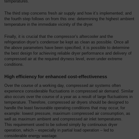
temperatures.
The third step concerns fresh air supply and how it’s implemented; and
the fourth step follows on from this one: determining the highest ambient
temperature in the immediate vicinity of the dryer.
Finally, it is crucial that the compressor’s aftercooler and the
refrigeration dryer’s condenser be kept as clean as possible. Once all
the above parameters have been specified, it is possible to determine
the best design for achieving reliable dryer performance and delivery of
compressed air at the required dryness level, even under extreme
conditions.
High efficiency for enhanced cost-effectiveness
Over the course of a working day, compressed air systems often
experience considerable fluctuations in compressed air demand. Similar
also occurs over the course of a year as a result of large fluctuations in
temperature. Therefore, compressed air dryers should be designed to
handle the least favourable operating conditions that may occur, for
example: lowest pressure, maximum compressed air consumption, as
well as maximum ambient and compressed air inlet temperatures.
This requirement used to be solved simply by continuous dryer
operation, which – especially in partial load operation – led to
considerable energy wastage.