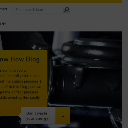
tact
ANY
ow How Blog
ur compressed air
the take-off point in your
et the station pressure 1
ate? In this blog post we
get the correct pressure
while avoiding this costly
Don’t waste
your energy!