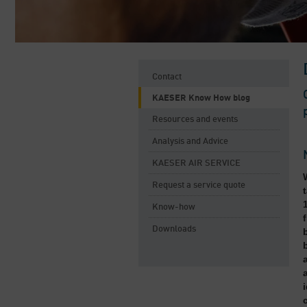
Contact
KAESER Know How blog
Resources and events
Analysis and Advice
KAESER AIR SERVICE
Request a service quote
Know-how
Downloads