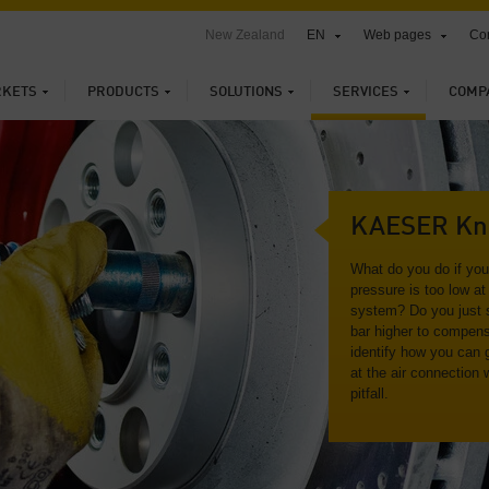
New Zealand
EN
Web pages
Con
KETS
PRODUCTS
SOLUTIONS
SERVICES
COMP
KAESER Kn
What do you do if yo
pressure is too low at 
system? Do you just s
bar higher to compens
identify how you can 
at the air connection 
pitfall.