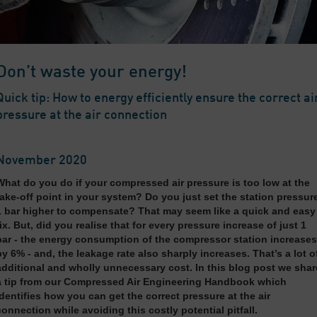
Don’t waste your energy!
Quick tip: How to energy efficiently ensure the correct ai
pressure at the air connection
November 2020
What do you do if your compressed air pressure is too low at the
take-off point in your system? Do you just set the station pressur
1 bar higher to compensate? That may seem like a quick and easy
fix. But, did you realise that for every pressure increase of just 1
bar - the energy consumption of the compressor station increases
by 6% - and, the leakage rate also sharply increases. That’s a lot o
additional and wholly unnecessary cost. In this blog post we shar
a tip from our Compressed Air Engineering Handbook which
identifies how you can get the correct pressure at the air
connection while avoiding this costly potential pitfall.