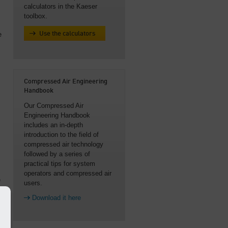
calculators in the Kaeser
toolbox.
e
Use the calculators
Compressed Air Engineering
Handbook
s
Our Compressed Air
Engineering Handbook
includes an in-depth
introduction to the field of
compressed air technology
followed by a series of
practical tips for system
operators and compressed air
e
users.
Download it here