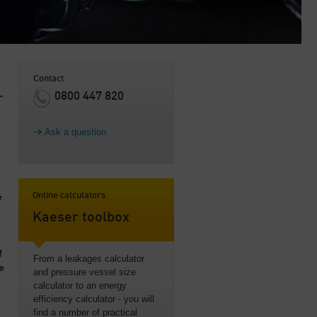
Contact
0800 447 820
r
Ask a question
e
Online calculators
Kaeser toolbox
f
From a leakages calculator
e
and pressure vessel size
calculator to an energy
efficiency calculator - you will
find a number of practical