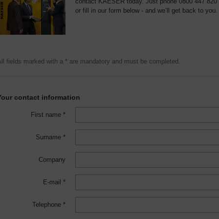
contact KAESER today. Just phone 0800 447 820
or fill in our form below - and we’ll get back to you.
ll fields marked with a * are mandatory and must be completed.
Your contact information
First name *
Surname *
Company
E-mail *
Telephone *