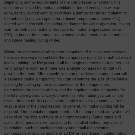
Depending on the requirements of the compressed air system, this
could be achieved by; natural ventilation, forced ventilation with an
exhaust fan, ducted ventilation without a damper for air recirculation to
o
the outside (a suitable option for ambient temperatures above 0
C);
ducted ventilation with circulating air damper for winter operation, mixing
warm air with cold intake air (suitable for intake temperatures below
o
0
C), or during the summer - an exhaust air duct vented to the outside,
and space heating during winter.
Where the compressed air system comprises of multiple compressors,
there are two ways to ventilate the compressor room. One method would
involve adding the kW power of all the single compressors together and
ventilating the room as if there was a single compressor of that kW
power in the room. Alternatively, you can provide each compressor with
a separate intake air opening. You can determine the size of the intake
opening by adding up the drive power of all the compressors,
determining the cooling air flow and the required intake air opening for
the total drive power. Once you have this information you can simply
divide the area of this opening into smaller intakes, proportional to the
relative size of the compressors. In general, no intake ducting will be
required. The foundation requirements of the compressed air system will
depend on the size and type of air compressor(s). Some types and
sizes of compressors will be able to be installed without any special
foundation, such as packaged rotary and small reciprocating
compressors with drive motors of 18 kW or less. Base mounted rotary