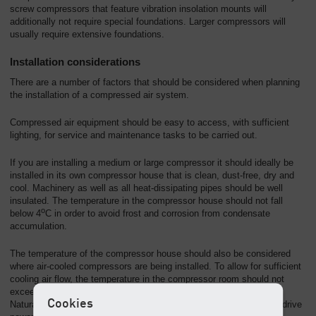
screw compressors that feature vibration insolation mounts will
additionally not require special foundations. Larger compressors will
usually require extensive foundations.
Installation considerations
There are a number of factors that should be considered when planning
the installation of a compressed air system.
Compressed air equipment should be easy to access, with sufficient
lighting, for service and maintenance tasks to be carried out.
If you are installing a medium or large compressor it should ideally be
installed in its own compressor house that is clean, dust-free, dry and
cool. Machinery as well as all heat-dissipating pipes should be well
insulated. The temperature in the compressor house should not fall
o
below 4
C in order to avoid frost and corrosion from condensate
accumulation.
The temperature of the compressor house should also be considered
where air-cooled compressors are being installed. To allow for sufficient
cooling air flow, the temperature in the compressor room should not
o
exceed 35
C.
Cookies
Natural ventilation will generally be sufficient for compressors with drive