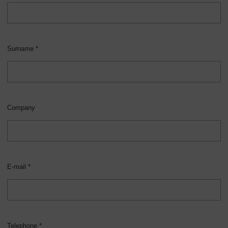
Surname *
Company
E-mail *
Telephone *