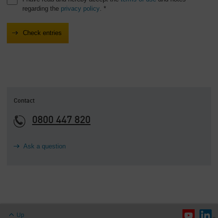
regarding the
privacy policy
. *
Contact
0800 447 820
Ask a question
Up