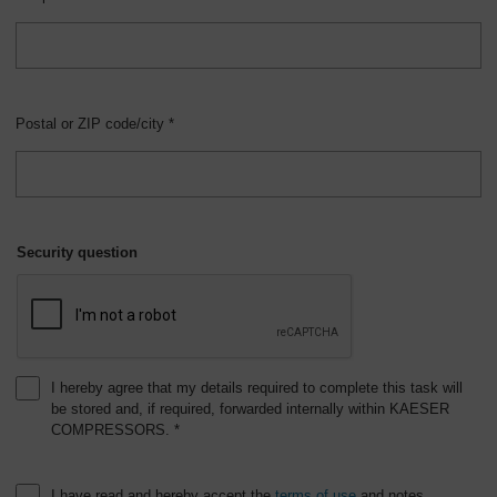
Postal or ZIP code/city *
Security question
I hereby agree that my details required to complete this task will
be stored and, if required, forwarded internally within KAESER
COMPRESSORS. *
I have read and hereby accept the
terms of use
and notes