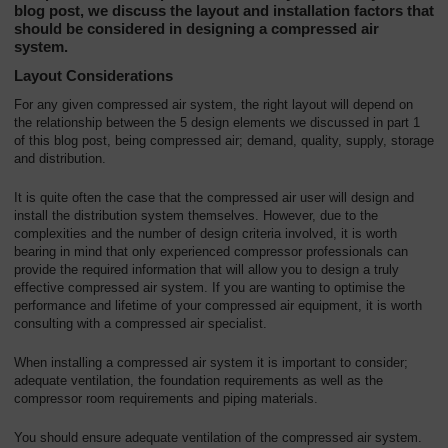
blog post, we discuss the layout and installation factors that
should be considered in designing a compressed air
system.
Layout Considerations
For any given compressed air system, the right layout will depend on
the relationship between the 5 design elements we discussed in part 1
of this blog post, being compressed air; demand, quality, supply, storage
and distribution.
It is quite often the case that the compressed air user will design and
install the distribution system themselves. However, due to the
complexities and the number of design criteria involved, it is worth
bearing in mind that only experienced compressor professionals can
provide the required information that will allow you to design a truly
effective compressed air system. If you are wanting to optimise the
performance and lifetime of your compressed air equipment, it is worth
consulting with a compressed air specialist.
When installing a compressed air system it is important to consider;
adequate ventilation, the foundation requirements as well as the
compressor room requirements and piping materials.
You should ensure adequate ventilation of the compressed air system.