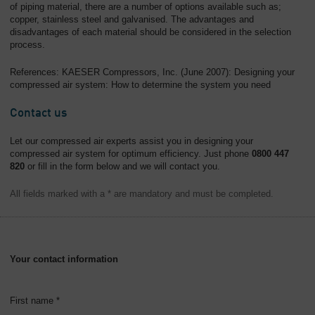
of piping material, there are a number of options available such as;
copper, stainless steel and galvanised. The advantages and
disadvantages of each material should be considered in the selection
process.
References: KAESER Compressors, Inc. (June 2007): Designing your
compressed air system: How to determine the system you need
Contact us
Let our compressed air experts assist you in designing your
compressed air system for optimum efficiency. Just phone
0800 447
820
or fill in the form below and we will contact you.
All fields marked with a * are mandatory and must be completed.
Your contact information
First name *