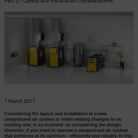
Part 2 - Layout and Installation Considerations
1 March 2017
Considering the layout and installation of a new
compressed air system or when making changes to an
existing one, is as essential as considering the design
elements, if you want to operate a compressed air system
that performs at its optimum - efficiently and reliably. In this