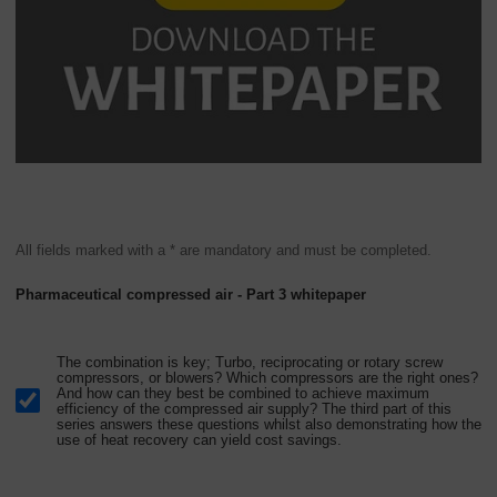
All fields marked with a * are mandatory and must be completed.
Pharmaceutical compressed air - Part 3 whitepaper
The combination is key; Turbo, reciprocating or rotary screw
compressors, or blowers? Which compressors are the right ones?
And how can they best be combined to achieve maximum
efficiency of the compressed air supply? The third part of this
series answers these questions whilst also demonstrating how the
use of heat recovery can yield cost savings.