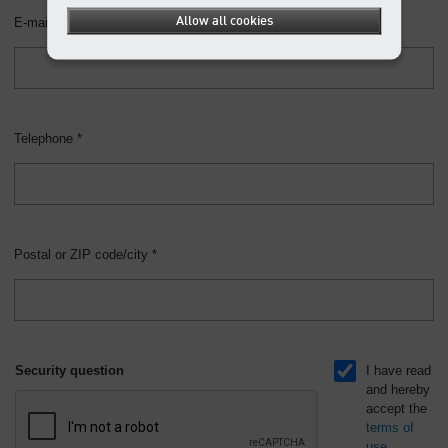
Allow all cookies
E-mail *
Telephone *
Postal or ZIP code/city *
Security question
I have read
and hereby
accept the
terms of
use