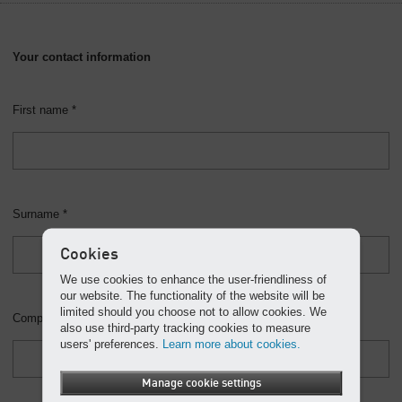
Your contact information
First name *
Surname *
Cookies
We use cookies to enhance the user-friendliness of
our website. The functionality of the website will be
limited should you choose not to allow cookies. We
Company
also use third-party tracking cookies to measure
users' preferences.
Learn more about cookies.
Manage cookie settings