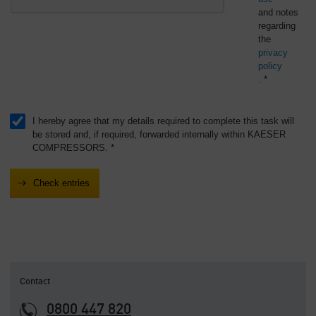
and notes
regarding
the
privacy
policy
. *
I hereby agree that my details required to complete this task will
be stored and, if required, forwarded internally within KAESER
COMPRESSORS. *
Contact
0800 447 820