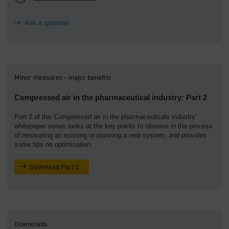
Ask a question
Minor measures - major benefits
Compressed air in the pharmaceutical industry: Part 2
Part 2 of the 'Compressed air in the pharmaceuticals industry'
whitepaper series looks at the key points to observe in the process
of renovating an existing or planning a new system, and provides
some tips on optimisation.
Download Part 2
Downloads