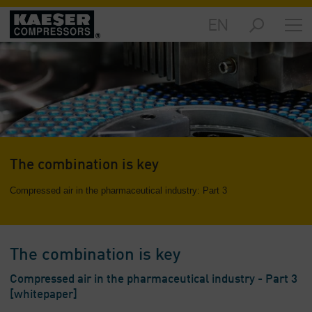
EN
Markets
-
Overview
Products
-
Overview
Solutions
The combination is key
-
Overview
Compressed air in the pharmaceutical industry: Part 3
Services
-
Overview
The combination is key
Company
Compressed air in the pharmaceutical industry - Part 3
-
[whitepaper]
Overview