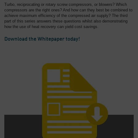
Turbo, reciprocating or rotary screw compressors, or blowers? Which
compressors are the right ones? And how can they best be combined to
achieve maximum efficiency of the compressed air supply? The third
part of this series answers these questions whilst also demonstrating
how the use of heat recovery can yield cost savings.
Download the Whitepaper today!