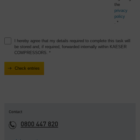
the
privacy
policy
. *
I hereby agree that my details required to complete this task will
be stored and, if required, forwarded internally within KAESER
COMPRESSORS. *
Contact
0800 447 820