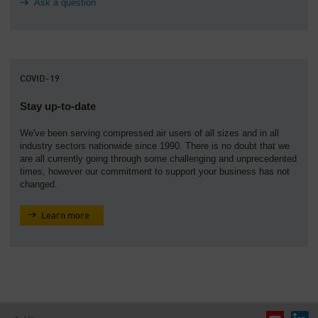
Ask a question
COVID-19
Stay up-to-date
We've been serving compressed air users of all sizes and in all
industry sectors nationwide since 1990. There is no doubt that we
are all currently going through some challenging and unprecedented
times, however our commitment to support your business has not
changed.
Learn more