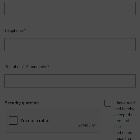
Telephone *
Postal or ZIP code/city *
Security question
I have read
and hereby
accept the
terms of
use
and notes
regarding