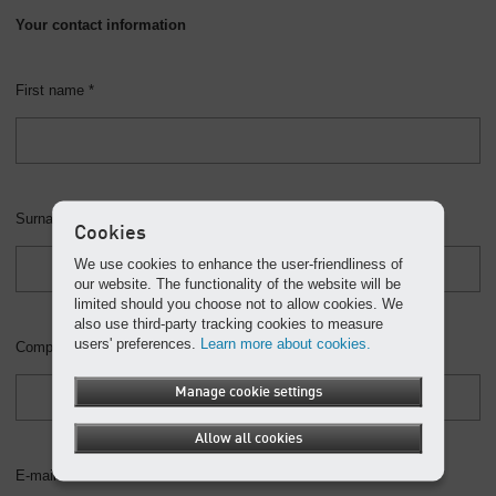
Your contact information
First name *
Surname *
Cookies
We use cookies to enhance the user-friendliness of
our website. The functionality of the website will be
limited should you choose not to allow cookies. We
also use third-party tracking cookies to measure
users' preferences.
Learn more about cookies.
Company
Manage cookie settings
Allow all cookies
E-mail *