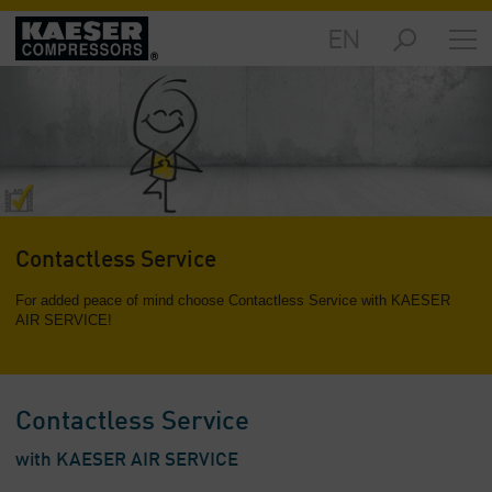
EN
Markets
-
Overview
Products
-
Overview
Solutions
Contactless Service
-
Overview
For added peace of mind choose Contactless Service with KAESER
AIR SERVICE!
Services
-
Overview
Contactless Service
Company
-
with KAESER AIR SERVICE
Overview