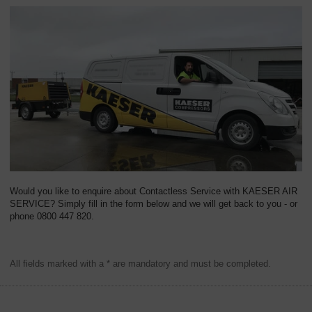
Would you like to enquire about Contactless Service with KAESER AIR
SERVICE? Simply fill in the form below and we will get back to you - or
phone 0800 447 820.
All fields marked with a * are mandatory and must be completed.