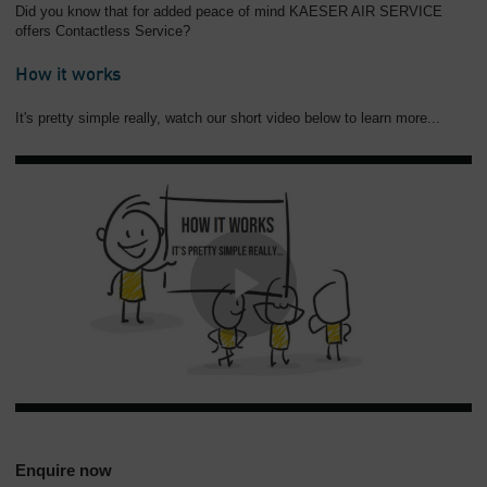
Did you know that for added peace of mind KAESER AIR SERVICE
offers Contactless Service?
How it works
It's pretty simple really, watch our short video below to learn more...
Enquire now