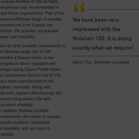
 Kaeser Mobilair M 100 portable
compressor was recommended to
eet these requirements. Part of the
enowned Mobilair range of portable
We have been very
compressors from Kaeser, the
impressed with the
obilair 100 provides exceptional
ower and versatility.
Mobilair 100. It is doing
ike all other portable compressors in
exactly what we require!
he Mobilair range, the M 100
ncludes a Kaeser rotary screw
Glenn Tira, Shotcrete Auckland
compressor block equipped with
nergy-saving Sigma Profile rotors.
All components found in the M 100
have been manufactured to the
ighest standards. Along with
recision aligned roller-bearings this
nsures long service life with
aximum reliability.
n addition, Mobilair portable
compressors are simple to operate,
provide excellent component
ccessibility and are easy to
aintain.