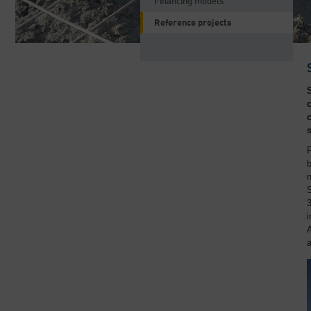
Financing models
Reference projects
F
b
S
3
i
A
a