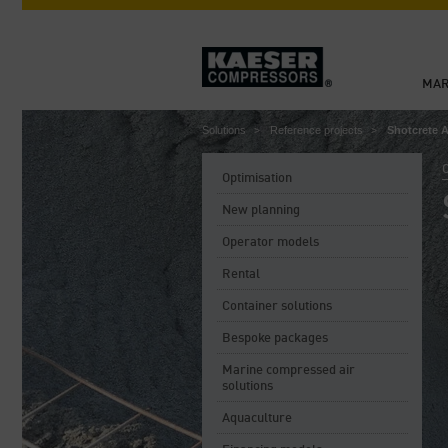
MAR
Solutions
Reference projects
Shotcrete 
C
Optimisation
New planning
Operator models
Rental
Container solutions
Bespoke packages
Marine compressed air
solutions
Aquaculture