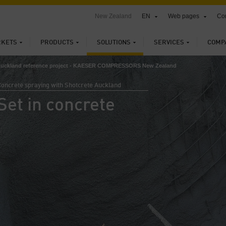
New Zealand
EN
Web pages
Con
KETS
PRODUCTS
SOLUTIONS
SERVICES
COMP
Auckland reference project - KAESER COMPRESSORS New Zealand
oncrete spraying with Shotcrete Auckland
Set in concrete