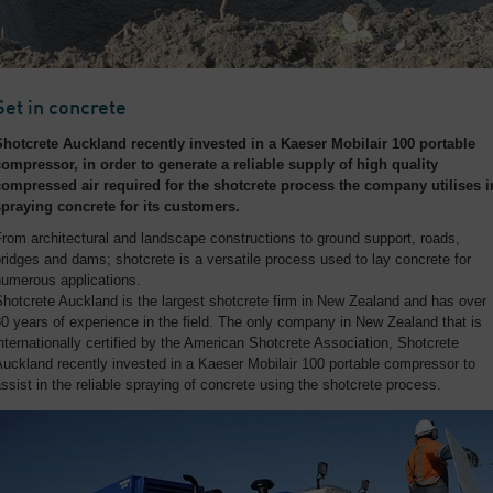
Set in concrete
Shotcrete Auckland recently invested in a Kaeser Mobilair 100 portable
compressor, in order to generate a reliable supply of high quality
compressed air required for the shotcrete process the company utilises i
spraying concrete for its customers.
rom architectural and landscape constructions to ground support, roads,
ridges and dams; shotcrete is a versatile process used to lay concrete for
numerous applications.
hotcrete Auckland is the largest shotcrete firm in New Zealand and has over
0 years of experience in the field. The only company in New Zealand that is
nternationally certified by the American Shotcrete Association, Shotcrete
uckland recently invested in a Kaeser Mobilair 100 portable compressor to
ssist in the reliable spraying of concrete using the shotcrete process.