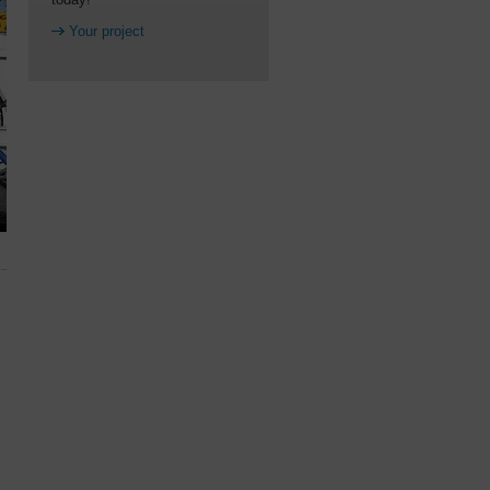
Your project