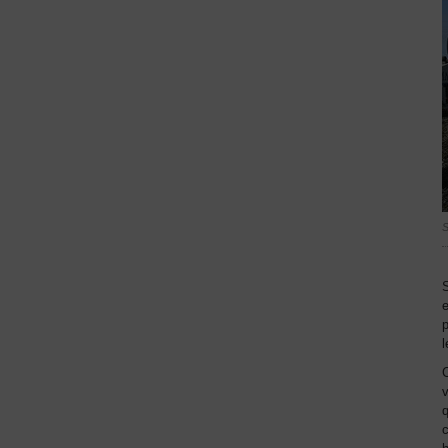
S
S
p
l
C
v
q
c