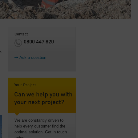
Contact
0800 447 820
n
Ask a question
Your Project
Can we help you with
your next project?
We are constantly driven to
help every customer find the
optimal solution. Get in touch
today!