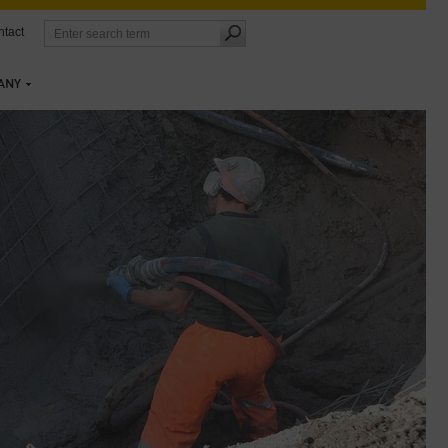
tact
ANY