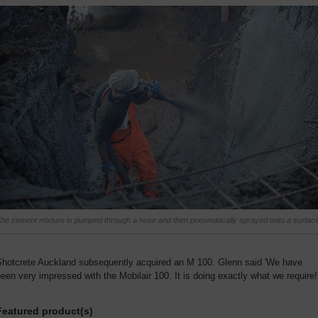
he cement mixture is pumped through a hose and then pneumatically sprayed onto a surface
Shotcrete Auckland subsequently acquired an M 100. Glenn said 'We have
een very impressed with the Mobilair 100. It is doing exactly what we require!
Featured product(s)