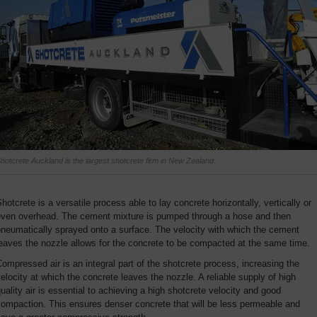
hotcrete Auckland is the largest shotcrete firm in New Zealand.
hotcrete is a versatile process able to lay concrete horizontally, vertically or
even overhead. The cement mixture is pumped through a hose and then
neumatically sprayed onto a surface. The velocity with which the cement
eaves the nozzle allows for the concrete to be compacted at the same time.
ompressed air is an integral part of the shotcrete process, increasing the
elocity at which the concrete leaves the nozzle. A reliable supply of high
uality air is essential to achieving a high shotcrete velocity and good
ompaction. This ensures denser concrete that will be less permeable and