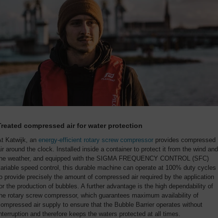
Treated compressed air for water protection
At Katwijk, an
energy-efficient rotary screw compressor
provides compressed
ir around the clock. Installed inside a container to protect it from the wind and
the weather, and equipped with the SIGMA FREQUENCY CONTROL (SFC)
ariable speed control, this durable machine can operate at 100% duty cycles
o provide precisely the amount of compressed air required by the application
or the production of bubbles. A further advantage is the high dependability of
he rotary screw compressor, which guarantees maximum availability of
ompressed air supply to ensure that the Bubble Barrier operates without
nterruption and therefore keeps the waters protected at all times.