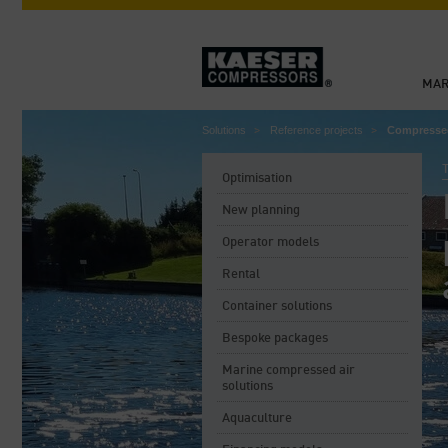
MAR
Solutions
Reference projects
Compressed 
Optimisation
New planning
Operator models
Rental
Container solutions
Bespoke packages
Marine compressed air
solutions
Aquaculture