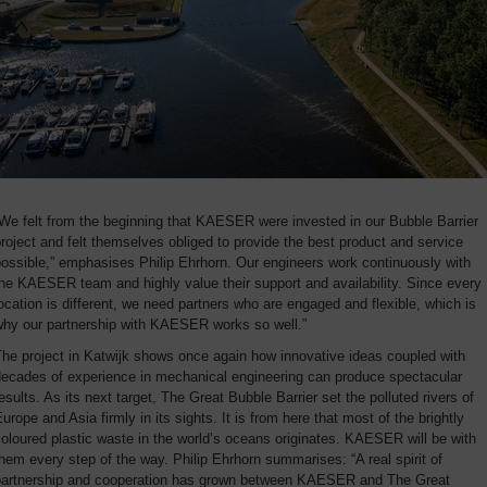
We felt from the beginning that KAESER were invested in our Bubble Barrier
roject and felt themselves obliged to provide the best product and service
ossible,” emphasises Philip Ehrhorn. Our engineers work continuously with
he KAESER team and highly value their support and availability. Since every
ocation is different, we need partners who are engaged and flexible, which is
why our partnership with KAESER works so well.”
he project in Katwijk shows once again how innovative ideas coupled with
decades of experience in mechanical engineering can produce spectacular
esults. As its next target, The Great Bubble Barrier set the polluted rivers of
urope and Asia firmly in its sights. It is from here that most of the brightly
oloured plastic waste in the world’s oceans originates. KAESER will be with
hem every step of the way. Philip Ehrhorn summarises: “A real spirit of
partnership and cooperation has grown between KAESER and The Great