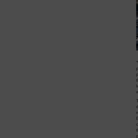
“
p
p
t
l
T
r
E
c
t