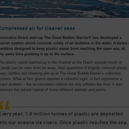
Compressed air for cleaner seas
Innovative Dutch start-up The Great Bubble Barrier® has developed a
barrier system which consists solely of air bubbles in the water. It forms 
partition designed to keep plastic waste from reaching the open sea, at
the same time pushing it up to the surface.
he plastic waste washed up in the channel at the Dutch seaside resort of
atwijk can be seen from far away. Vast quantities of brightly coloured plastic
ags, bottles and sheeting pile up in The Great Bubble Barrier’s collection
ystem. What at first glance appears a colourful sight, in fact represents a
ajor problem – the accumulated rubbish not only pollutes the river, it also
estroys the natural habitat of many different animals and plants.
Every year, 1.8 million tonnes of plastic are deposited
into our oceans via rivers. Once plastic reaches the sea,