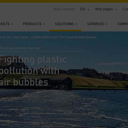
New Zealand
EN
Web pages
Con
KETS
PRODUCTS
SOLUTIONS
SERVICES
COMP
air for clean seas - collaboration with The Great Bubble Barrier
The Great Bubble Barrier
Fighting plastic
pollution with
air bubbles