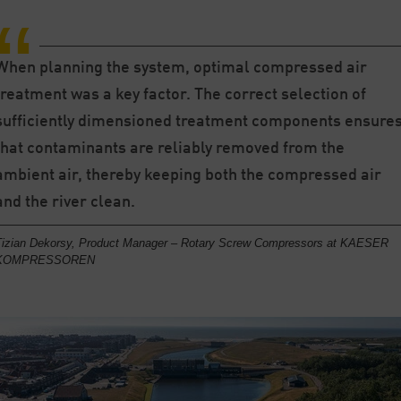
When planning the system, optimal compressed air
treatment was a key factor. The correct selection of
sufficiently dimensioned treatment components ensure
that contaminants are reliably removed from the
ambient air, thereby keeping both the compressed air
and the river clean.
Tizian Dekorsy, Product Manager – Rotary Screw Compressors at KAESER
KOMPRESSOREN