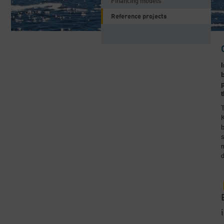
Financing models
Reference projects
T
K
b
s
m
d