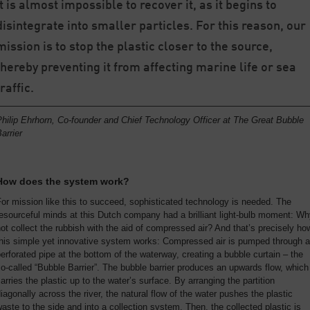
it is almost impossible to recover it, as it begins to
disintegrate into smaller particles. For this reason, our
mission is to stop the plastic closer to the source,
thereby preventing it from affecting marine life or sea
traffic.
hilip Ehrhorn, Co-founder and Chief Technology Officer at The Great Bubble
arrier
How does the system work?
or mission like this to succeed, sophisticated technology is needed. The
esourceful minds at this Dutch company had a brilliant light-bulb moment: W
ot collect the rubbish with the aid of compressed air? And that’s precisely ho
this simple yet innovative system works: Compressed air is pumped through a
erforated pipe at the bottom of the waterway, creating a bubble curtain – the
o-called “Bubble Barrier”. The bubble barrier produces an upwards flow, which
arries the plastic up to the water’s surface. By arranging the partition
iagonally across the river, the natural flow of the water pushes the plastic
aste to the side and into a collection system. Then, the collected plastic is