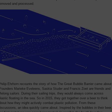
removed and processed.
hilip Ehrhorn recounts the story of how The Great Bubble Barrier came about
“Founders Marieke Eveleens, Saskia Studer and Francis Zoet are friends and
ifelong sailors. During their sailing trips, they would always come across
lastic floating in the sea. So in 2015, they got together over a beer to think
bout how they might actively combat plastic pollution. From these
iscussions, an idea quickly came about. Inspired by the bubbles in their beer,