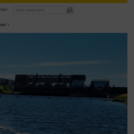
tact
ANY