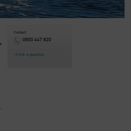
Contact
0800 447 820
a
Ask a question