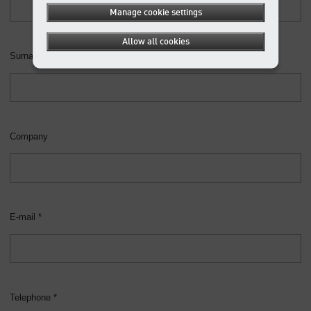
Manage cookie settings
Allow all cookies
Surname *
Company
E-mail *
Telephone *