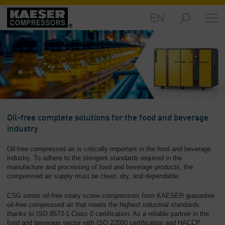
EN
Markets
-
Overview
Products
-
Overview
Solutions
Oil-free complete solutions for the food and beverage
-
industry
Overview
Oil-free compressed air is critically important in the food and beverage
Services
industry. To adhere to the stringent standards required in the
-
manufacture and processing of food and beverage products, the
compressed air supply must be clean, dry, and dependable.
Overview
CSG series oil-free rotary screw compressors from KAESER guarantee
Company
oil-free compressed air that meets the highest industrial standards
-
thanks to ISO 8573-1 Class 0 certification. As a reliable partner in the
Overview
food and beverage sector with ISO 22000 certification and HACCP