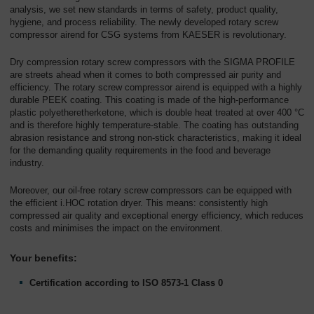
analysis, we set new standards in terms of safety, product quality,
hygiene, and process reliability. The newly developed rotary screw
compressor airend for CSG systems from KAESER is revolutionary.
Dry compression rotary screw compressors with the SIGMA PROFILE
are streets ahead when it comes to both compressed air purity and
efficiency. The rotary screw compressor airend is equipped with a highly
durable PEEK coating. This coating is made of the high-performance
plastic polyetheretherketone, which is double heat treated at over 400 °C
and is therefore highly temperature-stable. The coating has outstanding
abrasion resistance and strong non-stick characteristics, making it ideal
for the demanding quality requirements in the food and beverage
industry.
Moreover, our oil-free rotary screw compressors can be equipped with
the efficient i.HOC rotation dryer. This means: consistently high
compressed air quality and exceptional energy efficiency, which reduces
costs and minimises the impact on the environment.
Your benefits:
Certification according to ISO 8573-1 Class 0