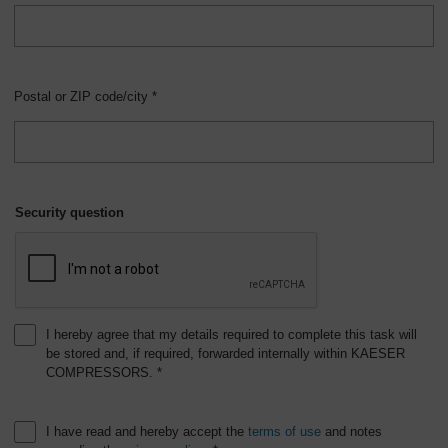
Postal or ZIP code/city *
Security question
I hereby agree that my details required to complete this task will
be stored and, if required, forwarded internally within KAESER
COMPRESSORS. *
I have read and hereby accept the
terms of use
and notes