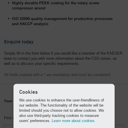
Highly durable PEEK coating for the rotary screw
compressor airend
ISO 22000 quality management for production processes
and HACCP analysis
Enquire today
Simply fill in the form below if you would like a member of the KAESER
team to contact you with more information about the CSG series, as
well as to discuss your specific requirements.
All fields marked with a * are mandatory and must be completed.
Cookies
We use cookies to enhance the user-friendliness of
Your contact information
our website. The functionality of the website will be
limited should you choose not to allow cookies. We
also use third-party tracking cookies to measure
First name *
users' preferences.
Learn more about cookies.