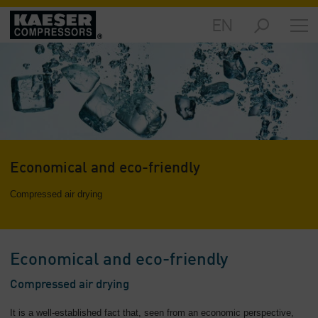
EN
Markets
-
Overview
Products
-
Overview
Solutions
Economical and eco-friendly
-
Overview
Compressed air drying
Services
-
Overview
Economical and eco-friendly
Company
Compressed air drying
-
Overview
It is a well-established fact that, seen from an economic perspective,