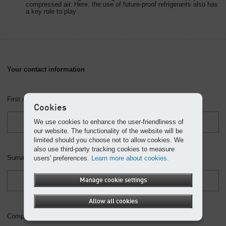
compressed air. Here, the use of future-proof refrigerants also has
a key role to play.
Your contact information
First name *
Cookies
We use cookies to enhance the user-friendliness of
our website. The functionality of the website will be
limited should you choose not to allow cookies. We
also use third-party tracking cookies to measure
Surname *
users' preferences.
Learn more about cookies.
Manage cookie settings
Allow all cookies
Company