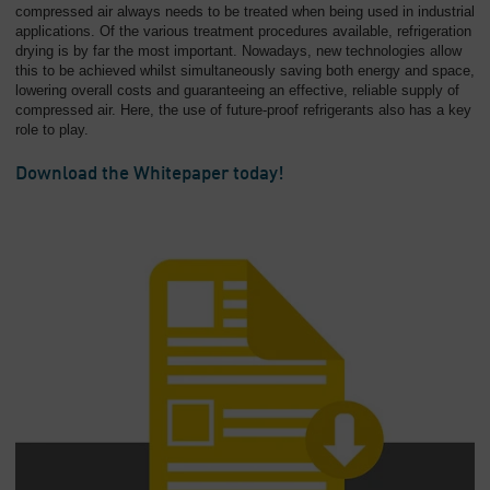
compressed air always needs to be treated when being used in industrial
applications. Of the various treatment procedures available, refrigeration
drying is by far the most important. Nowadays, new technologies allow
this to be achieved whilst simultaneously saving both energy and space,
lowering overall costs and guaranteeing an effective, reliable supply of
compressed air. Here, the use of future-proof refrigerants also has a key
role to play.
Download the Whitepaper today!