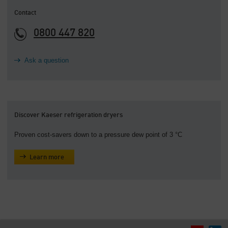
Contact
0800 447 820
Ask a question
Discover Kaeser refrigeration dryers
Proven cost-savers down to a pressure dew point of 3 °C
Learn more