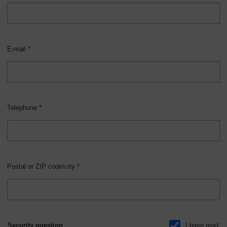
E-mail *
Telephone *
Postal or ZIP code/city *
Security question
I have read