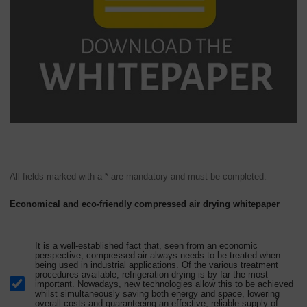
All fields marked with a * are mandatory and must be completed.
Economical and eco-friendly compressed air drying whitepaper
It is a well-established fact that, seen from an economic
perspective, compressed air always needs to be treated when
being used in industrial applications. Of the various treatment
procedures available, refrigeration drying is by far the most
important. Nowadays, new technologies allow this to be achieved
whilst simultaneously saving both energy and space, lowering
overall costs and guaranteeing an effective, reliable supply of