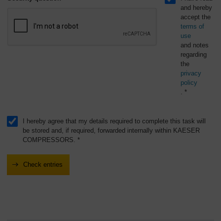
and hereby
accept the
terms of
use
and notes
regarding
the
privacy
policy
. *
I hereby agree that my details required to complete this task will
be stored and, if required, forwarded internally within KAESER
COMPRESSORS. *